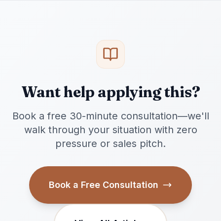
Want help applying this?
Book a free 30-minute consultation—we'll
walk through your situation with zero
pressure or sales pitch.
Book a Free Consultation