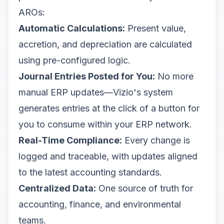
AROs:
Automatic Calculations:
Present value,
accretion, and depreciation are calculated
using pre-configured logic.
Journal Entries Posted for You:
No more
manual ERP updates—Vizio's system
generates entries at the click of a button for
you to consume within your ERP network.
Real-Time Compliance:
Every change is
logged and traceable, with updates aligned
to the latest accounting standards.
Centralized Data:
One source of truth for
accounting, finance, and environmental
teams.