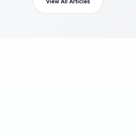
View All Articles