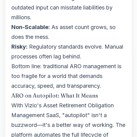
outdated input can misstate liabilities by
millions.
Non-Scalable:
As asset count grows, so
does the mess.
Risky:
Regulatory standards evolve. Manual
processes often lag behind.
Bottom line: traditional ARO management is
too fragile for a world that demands
accuracy, speed, and transparency.
ARO on Autopilot: What It Means
With Vizio's Asset Retirement Obligation
Management SaaS, "autopilot" isn't a
buzzword—it's a better way of working. The
platform automates the full lifecycle of