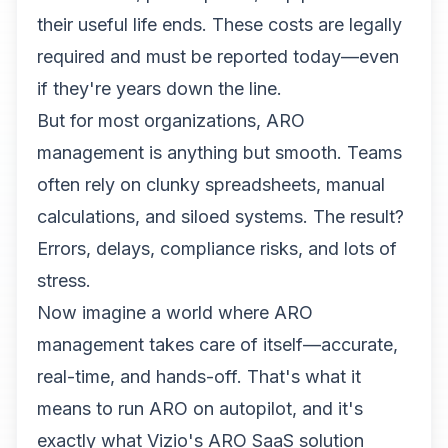
their useful life ends. These costs are legally
required and must be reported today—even
if they're years down the line.
But for most organizations, ARO
management is anything but smooth. Teams
often rely on clunky spreadsheets, manual
calculations, and siloed systems. The result?
Errors, delays, compliance risks, and lots of
stress.
Now imagine a world where ARO
management takes care of itself—accurate,
real-time, and hands-off. That's what it
means to run ARO on autopilot, and it's
exactly what Vizio's ARO SaaS solution