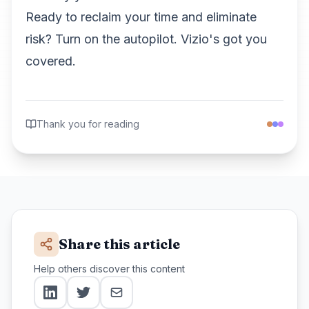
Ready to reclaim your time and eliminate
risk? Turn on the autopilot. Vizio's got you
covered.
Thank you for reading
Share this article
Help others discover this content