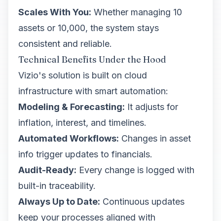
Scales With You:
Whether managing 10
assets or 10,000, the system stays
consistent and reliable.
Technical Benefits Under the Hood
Vizio's solution is built on cloud
infrastructure with smart automation:
Modeling & Forecasting:
It adjusts for
inflation, interest, and timelines.
Automated Workflows:
Changes in asset
info trigger updates to financials.
Audit-Ready:
Every change is logged with
built-in traceability.
Always Up to Date:
Continuous updates
keep your processes aligned with