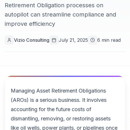
Retirement Obligation processes on
autopilot can streamline compliance and
improve efficiency
Vizio Consulting
July 21, 2025
6 min read
Managing Asset Retirement Obligations
(AROs) is a serious business. It involves
accounting for the future costs of
dismantling, removing, or restoring assets
like oil wells, power plants, or pipelines once