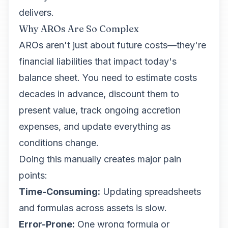
delivers.
Why AROs Are So Complex
AROs aren't just about future costs—they're
financial liabilities that impact today's
balance sheet. You need to estimate costs
decades in advance, discount them to
present value, track ongoing accretion
expenses, and update everything as
conditions change.
Doing this manually creates major pain
points:
Time-Consuming:
Updating spreadsheets
and formulas across assets is slow.
Error-Prone:
One wrong formula or