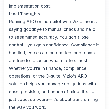
implementation cost.
Final Thoughts
Running ARO on autopilot with Vizio means
saying goodbye to manual chaos and hello
to streamlined accuracy. You don't lose
control—you gain confidence. Compliance is
handled, entries are automated, and teams
are free to focus on what matters most.
Whether you're in finance, compliance,
operations, or the C-suite, Vizio's ARO
solution helps you manage obligations with
ease, precision, and peace of mind. It's not
just about software—it's about transforming
the way you work.