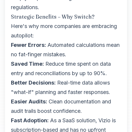
regulations.
Strategic Benefits – Why Switch?
Here's why more companies are embracing
autopilot:
Fewer Errors:
Automated calculations mean
no fat-finger mistakes.
Saved Time:
Reduce time spent on data
entry and reconciliations by up to 90%.
Better Decisions:
Real-time data allows
"what-if" planning and faster responses.
Easier Audits:
Clean documentation and
audit trails boost confidence.
Fast Adoption:
As a SaaS solution, Vizio is
subscription-based and has no upfront