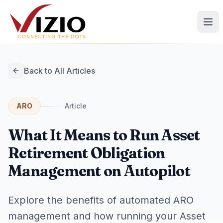
Back to All Articles
ARO
Article
What It Means to Run Asset
Retirement Obligation
Management on Autopilot
Explore the benefits of automated ARO
management and how running your Asset