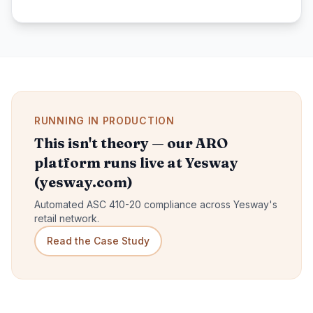
RUNNING IN PRODUCTION
This isn't theory — our ARO
platform runs live at Yesway
(yesway.com)
Automated ASC 410-20 compliance across Yesway's
retail network.
Read the Case Study