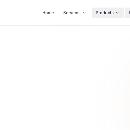
Home
Services
Products