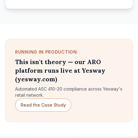
RUNNING IN PRODUCTION
This isn't theory — our ARO
platform runs live at Yesway
(yesway.com)
Automated ASC 410-20 compliance across Yesway's
retail network.
Read the Case Study