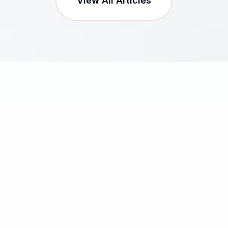
View All Articles