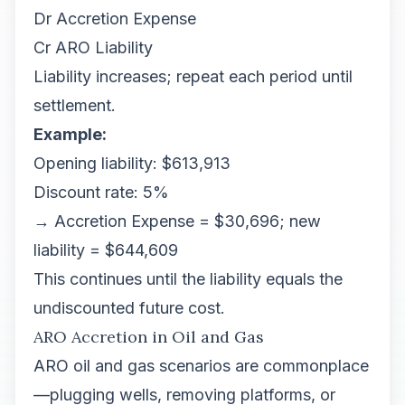
Dr Accretion Expense
Cr ARO Liability
Liability increases; repeat each period until
settlement.
Example:
Opening liability: $613,913
Discount rate: 5%
→ Accretion Expense = $30,696; new
liability = $644,609
This continues until the liability equals the
undiscounted future cost.
ARO Accretion in Oil and Gas
ARO oil and gas scenarios are commonplace
—plugging wells, removing platforms, or