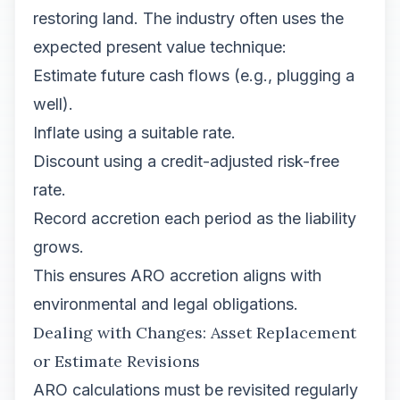
restoring land. The industry often uses the
expected present value technique:
Estimate future cash flows (e.g., plugging a
well).
Inflate using a suitable rate.
Discount using a credit-adjusted risk-free
rate.
Record accretion each period as the liability
grows.
This ensures ARO accretion aligns with
environmental and legal obligations.
Dealing with Changes: Asset Replacement
or Estimate Revisions
ARO calculations must be revisited regularly