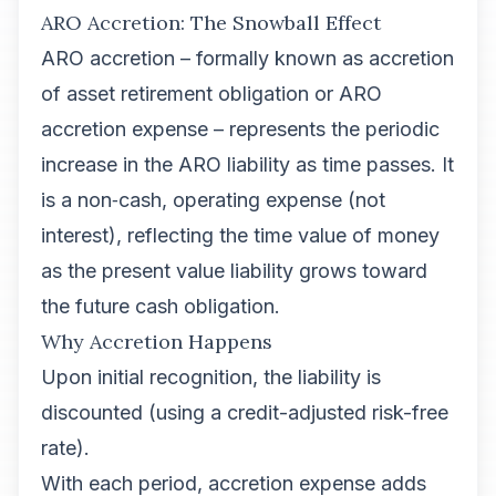
ARO Accretion: The Snowball Effect
ARO accretion – formally known as accretion
of asset retirement obligation or ARO
accretion expense – represents the periodic
increase in the ARO liability as time passes. It
is a non‑cash, operating expense (not
interest), reflecting the time value of money
as the present value liability grows toward
the future cash obligation.
Why Accretion Happens
Upon initial recognition, the liability is
discounted (using a credit-adjusted risk-free
rate).
With each period, accretion expense adds