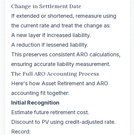
Change in Settlement Date
If extended or shortened, remeasure using
the current rate and treat the change as:
A new layer if increased liability.
A reduction if lessened liability.
This preserves consistent ARO calculations,
ensuring accurate liability measurement.
The Full ARO Accounting Process
Here's how Asset Retirement and ARO
accounting fit together:
Initial Recognition
Estimate future retirement cost.
Discount to PV using credit-adjusted rate.
Record: