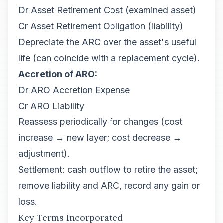
Dr Asset Retirement Cost (examined asset)
Cr Asset Retirement Obligation (liability)
Depreciate the ARC over the asset's useful
life (can coincide with a replacement cycle).
Accretion of ARO:
Dr ARO Accretion Expense
Cr ARO Liability
Reassess periodically for changes (cost
increase → new layer; cost decrease →
adjustment).
Settlement: cash outflow to retire the asset;
remove liability and ARC, record any gain or
loss.
Key Terms Incorporated