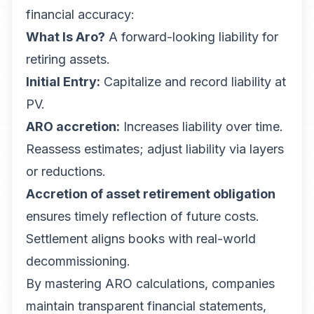
financial accuracy:
What Is Aro?
A forward-looking liability for
retiring assets.
Initial Entry:
Capitalize and record liability at
PV.
ARO accretion:
Increases liability over time.
Reassess estimates; adjust liability via layers
or reductions.
Accretion of asset retirement obligation
ensures timely reflection of future costs.
Settlement aligns books with real-world
decommissioning.
By mastering ARO calculations, companies
maintain transparent financial statements,