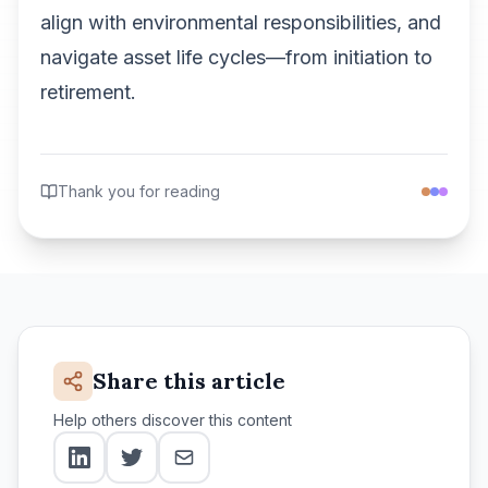
align with environmental responsibilities, and
navigate asset life cycles—from initiation to
retirement.
Thank you for reading
Share this article
Help others discover this content