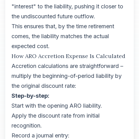
"interest" to the liability, pushing it closer to
the undiscounted future outflow.
This ensures that, by the time retirement
comes, the liability matches the actual
expected cost.
How ARO Accretion Expense Is Calculated
Accretion calculations are straightforward –
multiply the beginning-of-period liability by
the original discount rate:
Step-by-step:
Start with the opening ARO liability.
Apply the discount rate from initial
recognition.
Record a journal entry: