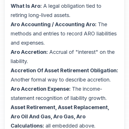
What Is Aro:
A legal obligation tied to
retiring long-lived assets.
Aro Accounting / Accounting Aro:
The
methods and entries to record ARO liabilities
and expenses.
Aro Accretion:
Accrual of "interest" on the
liability.
Accretion Of Asset Retirement Obligation:
Another formal way to describe accretion.
Aro Accretion Expense:
The income-
statement recognition of liability growth.
Asset Retirement, Asset Replacement,
Aro Oil And Gas, Aro Gas, Aro
Calculations:
all embedded above.