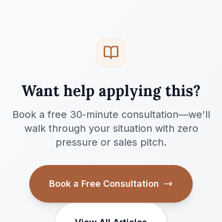
Want help applying this?
Book a free 30-minute consultation—we'll
walk through your situation with zero
pressure or sales pitch.
Book a Free Consultation