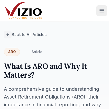
Back to All Articles
ARO
Article
What Is ARO and Why It
Matters?
A comprehensive guide to understanding
Asset Retirement Obligations (ARO), their
importance in financial reporting, and why