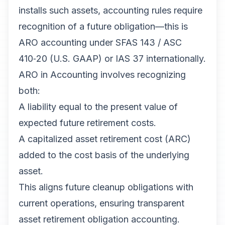
installs such assets, accounting rules require
recognition of a future obligation—this is
ARO accounting under SFAS 143 / ASC
410‑20 (U.S. GAAP) or IAS 37 internationally.
ARO in Accounting involves recognizing
both:
A liability equal to the present value of
expected future retirement costs.
A capitalized asset retirement cost (ARC)
added to the cost basis of the underlying
asset.
This aligns future cleanup obligations with
current operations, ensuring transparent
asset retirement obligation accounting.