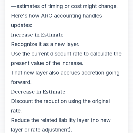
—estimates of timing or cost might change.
Here's how ARO accounting handles
updates:
Increase in Estimate
Recognize it as a new layer.
Use the current discount rate to calculate the
present value of the increase.
That new layer also accrues accretion going
forward.
Decrease in Estimate
Discount the reduction using the original
rate.
Reduce the related liability layer (no new
layer or rate adjustment).