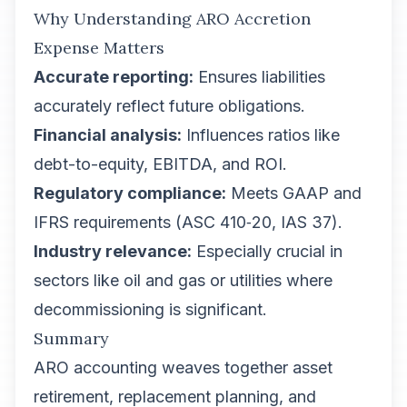
Why Understanding ARO Accretion
Expense Matters
Accurate reporting:
Ensures liabilities
accurately reflect future obligations.
Financial analysis:
Influences ratios like
debt-to-equity, EBITDA, and ROI.
Regulatory compliance:
Meets GAAP and
IFRS requirements (ASC 410‑20, IAS 37).
Industry relevance:
Especially crucial in
sectors like oil and gas or utilities where
decommissioning is significant.
Summary
ARO accounting weaves together asset
retirement, replacement planning, and