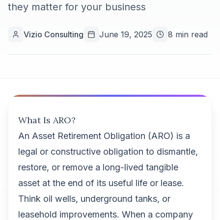
they matter for your business
Vizio Consulting
June 19, 2025
8 min read
What Is ARO?
An Asset Retirement Obligation (ARO) is a
legal or constructive obligation to dismantle,
restore, or remove a long-lived tangible
asset at the end of its useful life or lease.
Think oil wells, underground tanks, or
leasehold improvements. When a company