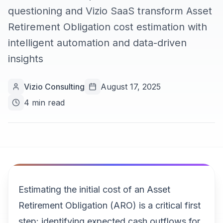
questioning and Vizio SaaS transform Asset
Retirement Obligation cost estimation with
intelligent automation and data-driven
insights
Vizio Consulting
August 17, 2025
4 min read
Estimating the initial cost of an Asset
Retirement Obligation (ARO) is a critical first
step: identifying expected cash outflows for