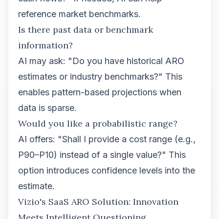
reference market benchmarks.
Is there past data or benchmark
information?
AI may ask: "Do you have historical ARO
estimates or industry benchmarks?" This
enables pattern-based projections when
data is sparse.
Would you like a probabilistic range?
AI offers: "Shall I provide a cost range (e.g.,
P90–P10) instead of a single value?" This
option introduces confidence levels into the
estimate.
Vizio's SaaS ARO Solution: Innovation
Meets Intelligent Questioning