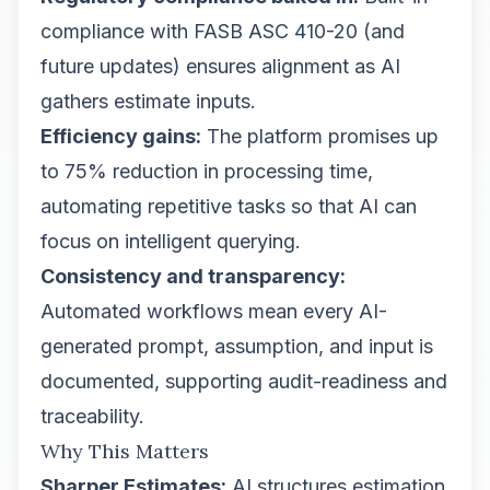
compliance with FASB ASC 410-20 (and
future updates) ensures alignment as AI
gathers estimate inputs.
Efficiency gains:
The platform promises up
to 75% reduction in processing time,
automating repetitive tasks so that AI can
focus on intelligent querying.
Consistency and transparency:
Automated workflows mean every AI-
generated prompt, assumption, and input is
documented, supporting audit-readiness and
traceability.
Why This Matters
Sharper Estimates:
AI structures estimation