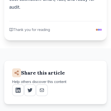
audit.
Thank you for reading
Share this article
Help others discover this content