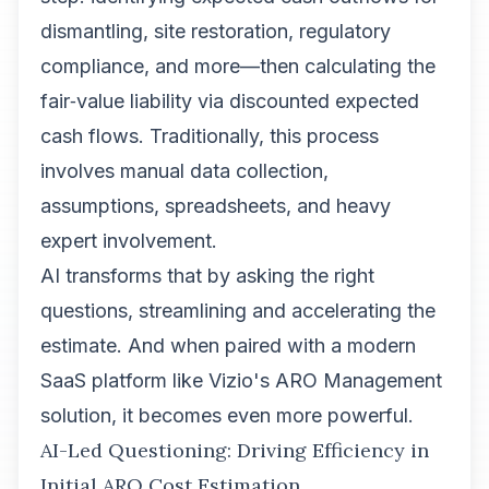
dismantling, site restoration, regulatory
compliance, and more—then calculating the
fair‑value liability via discounted expected
cash flows. Traditionally, this process
involves manual data collection,
assumptions, spreadsheets, and heavy
expert involvement.
AI transforms that by asking the right
questions, streamlining and accelerating the
estimate. And when paired with a modern
SaaS platform like Vizio's ARO Management
solution, it becomes even more powerful.
AI-Led Questioning: Driving Efficiency in
Initial ARO Cost Estimation