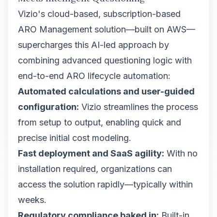
Vizio's cloud-based, subscription-based
ARO Management solution—built on AWS—
supercharges this AI-led approach by
combining advanced questioning logic with
end-to-end ARO lifecycle automation:
Automated calculations and user-guided
configuration:
Vizio streamlines the process
from setup to output, enabling quick and
precise initial cost modeling.
Fast deployment and SaaS agility:
With no
installation required, organizations can
access the solution rapidly—typically within
weeks.
Regulatory compliance baked in:
Built-in