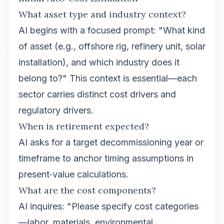
What asset type and industry context?
AI begins with a focused prompt: "What kind
of asset (e.g., offshore rig, refinery unit, solar
installation), and which industry does it
belong to?" This context is essential—each
sector carries distinct cost drivers and
regulatory drivers.
When is retirement expected?
AI asks for a target decommissioning year or
timeframe to anchor timing assumptions in
present‑value calculations.
What are the cost components?
AI inquires: "Please specify cost categories
—labor, materials, environmental