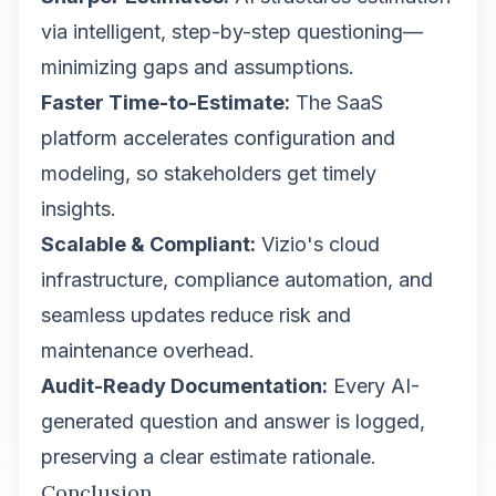
via intelligent, step-by-step questioning—
minimizing gaps and assumptions.
Faster Time-to-Estimate:
The SaaS
platform accelerates configuration and
modeling, so stakeholders get timely
insights.
Scalable & Compliant:
Vizio's cloud
infrastructure, compliance automation, and
seamless updates reduce risk and
maintenance overhead.
Audit-Ready Documentation:
Every AI-
generated question and answer is logged,
preserving a clear estimate rationale.
Conclusion