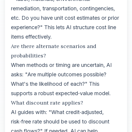
remediation, transportation, contingencies,
etc. Do you have unit cost estimates or prior
experience?" This lets AI structure cost line
items effectively.
Are there alternate scenarios and
probabilities?
When methods or timing are uncertain, AI
asks: "Are multiple outcomes possible?
What's the likelihood of each?" This
supports a robust expected‑value model.
What discount rate applies?
AI guides with: "What credit‑adjusted,
risk‑free rate should be used to discount
cash flows?" If needed, AI can help