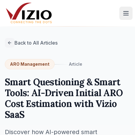
Back to All Articles
ARO Management
Article
Smart Questioning & Smart
Tools: AI-Driven Initial ARO
Cost Estimation with Vizio
SaaS
Discover how AI-powered smart