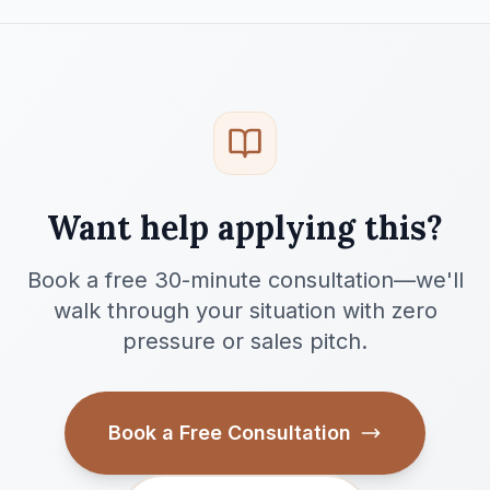
Want help applying this?
Book a free 30-minute consultation—we'll
walk through your situation with zero
pressure or sales pitch.
Book a Free Consultation