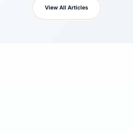
View All Articles