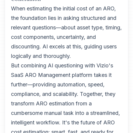
When estimating the initial cost of an ARO,
the foundation lies in asking structured and
relevant questions—about asset type, timing,
cost components, uncertainty, and
discounting. AI excels at this, guiding users
logically and thoroughly.
But combining AI questioning with Vizio's
SaaS ARO Management platform takes it
further—providing automation, speed,
compliance, and scalability. Together, they
transform ARO estimation from a
cumbersome manual task into a streamlined,
intelligent workflow. It's the future of ARO
cost estimation: smart, fast, and ready for