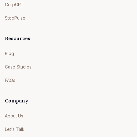
CorpGPT
StoqPulse
Resources
Blog
Case Studies
FAQs
Company
About Us
Let's Talk