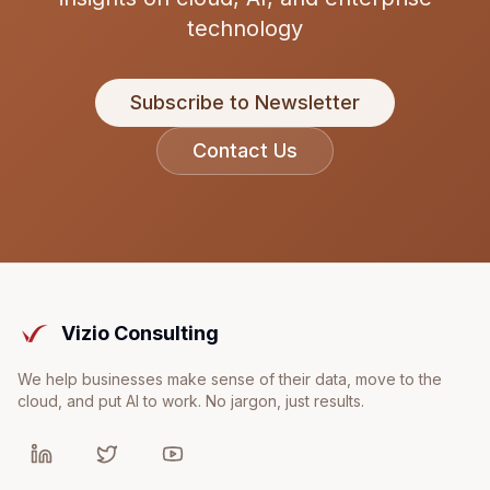
technology
Subscribe to Newsletter
Contact Us
Vizio Consulting
We help businesses make sense of their data, move to the
cloud, and put AI to work. No jargon, just results.