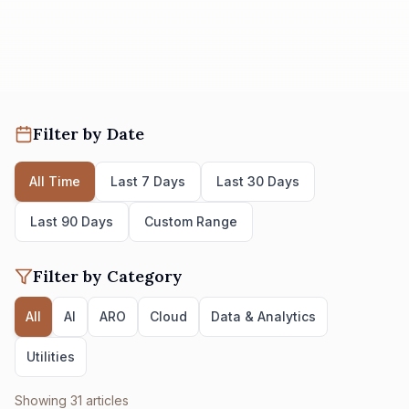
Filter by Date
All Time
Last 7 Days
Last 30 Days
Last 90 Days
Custom Range
Filter by Category
All
AI
ARO
Cloud
Data & Analytics
Utilities
Showing
31
articles