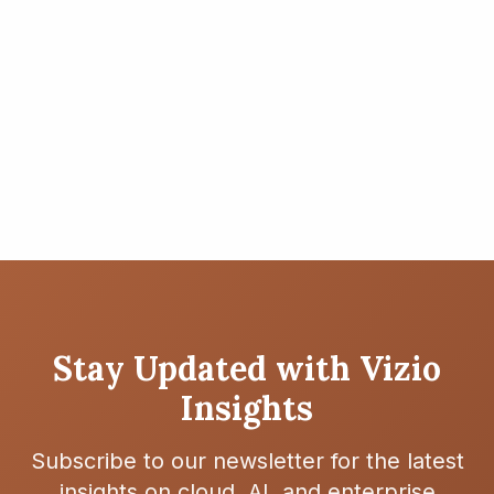
Asset Retirement Obligation
(ARO) on AWS
Learn how to effectively manage ARO processes using
AWS cloud infrastructure
Read More
4 min read
Stay Updated with Vizio
Insights
Subscribe to our newsletter for the latest
insights on cloud, AI, and enterprise