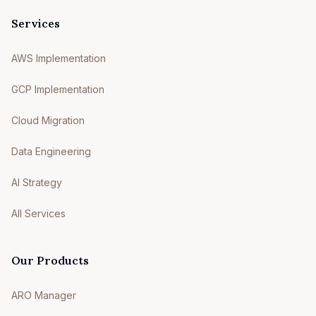
Services
AWS Implementation
GCP Implementation
Cloud Migration
Data Engineering
AI Strategy
All Services
Our Products
ARO Manager