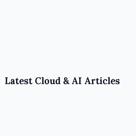
which cloud provider fits your team,
workloads, and budget
July 28, 2026
7 min read
Read Full Article
Latest Cloud & AI Articles
AI
March 9, 2026
Conversational AI Meets