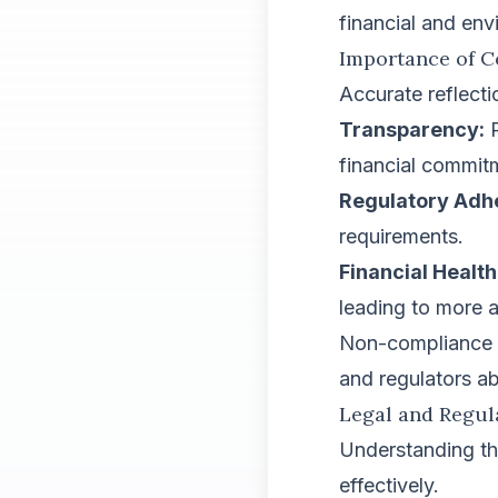
financial and env
Importance of C
Accurate reflecti
Transparency:
P
financial commit
Regulatory Adh
requirements.
Financial Health
leading to more a
Non-compliance ca
and regulators ab
Legal and Regu
Understanding th
effectively.