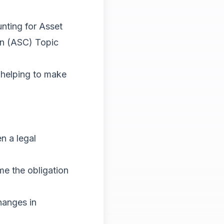
nting for Asset
on (ASC) Topic
 helping to make
n a legal
me the obligation
hanges in