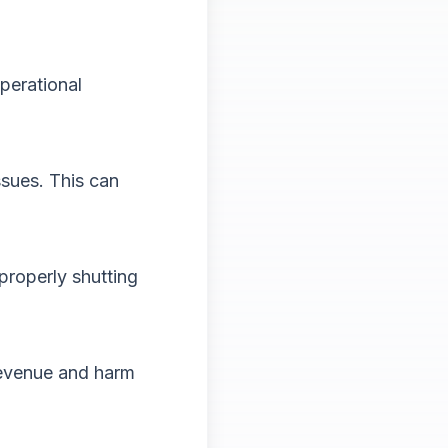
perational
ssues. This can
properly shutting
revenue and harm