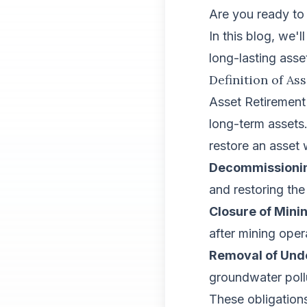
Are you ready to 
In this blog, we'
long-lasting asse
Definition of As
Asset Retirement 
long-term assets
restore an asset
Decommissioning
and restoring th
Closure of Minin
after mining oper
Removal of Und
groundwater poll
These obligations