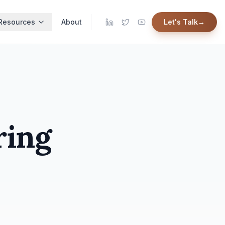
Resources
About
Let's Talk
→
ring