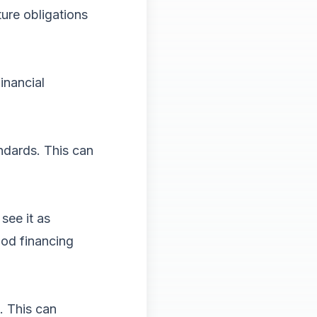
ure obligations
inancial
ndards. This can
see it as
ood financing
s. This can