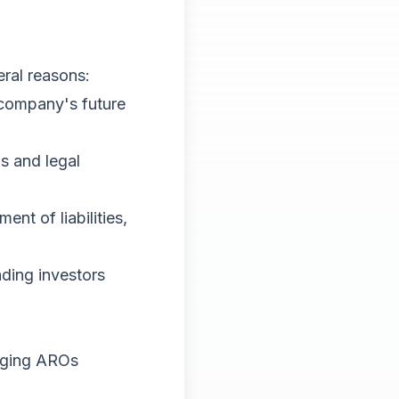
eral reasons:
 company's future
s and legal
nt of liabilities,
ading investors
naging AROs