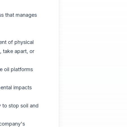
ess that manages
ent of physical
take apart, or
 oil platforms
ental impacts
to stop soil and
a company's