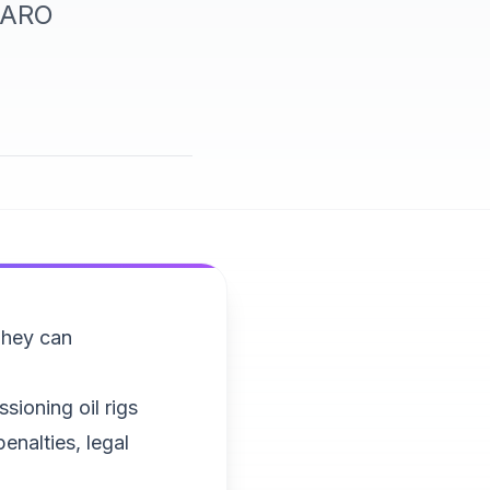
r ARO
They can
sioning oil rigs
enalties, legal