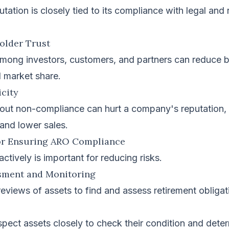
ation is closely tied to its compliance with legal and 
holder Trust
 among investors, customers, and partners can reduce 
d market share.
icity
out non-compliance can hurt a company's reputation, l
and lower sales.
for Ensuring ARO Compliance
ively is important for reducing risks.
ssment and Monitoring
eviews of assets to find and assess retirement obligat
pect assets closely to check their condition and deter