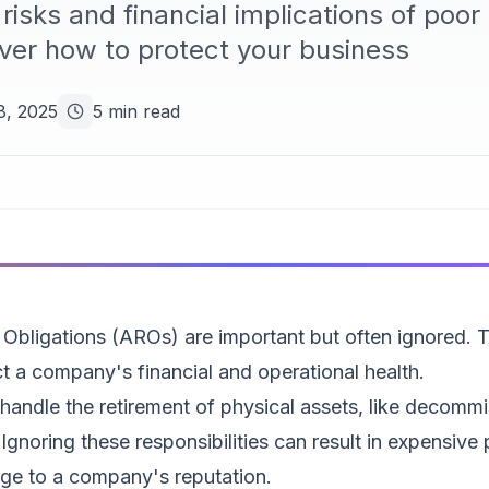
risks and financial implications of poo
er how to protect your business
8, 2025
5 min read
 Obligations (AROs) are important but often ignored. 
ect a company's financial and operational health.
ndle the retirement of physical assets, like decommis
Ignoring these responsibilities can result in expensive p
ge to a company's reputation.