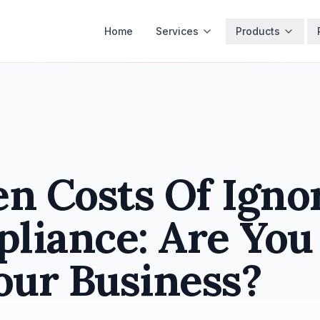
Home
Services
Products
n Costs Of Igno
liance: Are You
our Business?