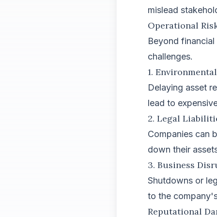
mislead stakehol
Operational Risk
Beyond financial
challenges.
1. Environmenta
Delaying asset re
lead to expensive
2. Legal Liabilit
Companies can be
down their assets
3. Business Disr
Shutdowns or leg
to the company's
Reputational D