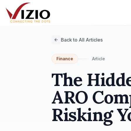
Back to All Articles
Finance
Article
The Hidde
ARO Comp
Risking Y