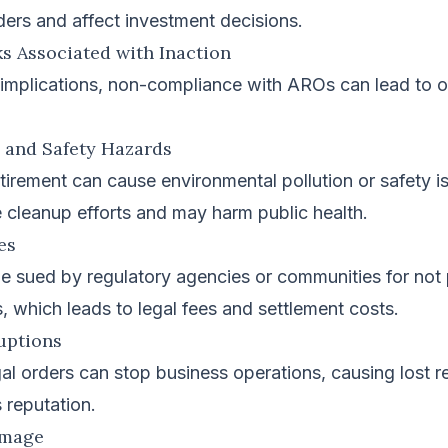
ders and affect investment decisions.
s Associated with Inaction
 implications, non-compliance with AROs can lead to o
l and Safety Hazards
tirement can cause environmental pollution or safety i
 cleanup efforts and may harm public health.
ies
 sued by regulatory agencies or communities for not 
, which leads to legal fees and settlement costs.
uptions
al orders can stop business operations, causing lost 
 reputation.
amage