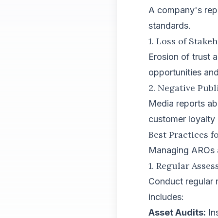
A company's reput
standards.
1. Loss of Stake
Erosion of trust
opportunities an
2. Negative Publ
Media reports ab
customer loyalty 
Best Practices 
Managing AROs act
1. Regular Asse
Conduct regular r
includes:
Asset Audits:
Ins