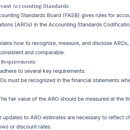
evant Accounting Standards
counting Standards Board (FASB) gives rules for accou
ations (AROs) in the Accounting Standards Codificati
plains how to recognize, measure, and disclose AROs,
 consistent and comparable.
 Requirements
dhere to several key requirements:
s must be recognized in the financial statements whe
he fair value of the ARO should be measured at the ti
 updates to ARO estimates are necessary to reflect c
ows or discount rates.