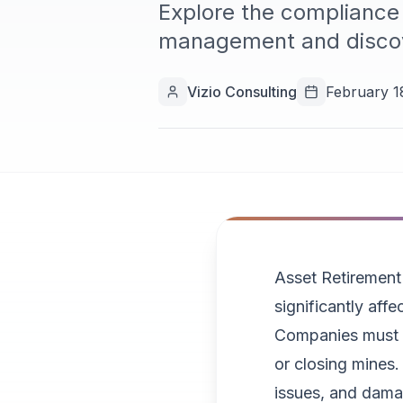
Explore the compliance 
management and discov
Vizio Consulting
February 1
Asset Retirement
significantly aff
Companies must ha
or closing mines. 
issues, and dama