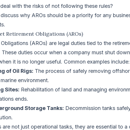
deal with the risks of not following these rules?
ll discuss why AROs should be a priority for any busin
ts.
set Retirement Obligations (AROs)
Obligations (AROs) are legal duties tied to the retirem
. These duties occur when a company must shut down, 
 when it is no longer useful. Common examples include:
 of Oil Rigs:
The process of safely removing offshore
e marine environment.
g Sites:
Rehabilitation of land and managing environm
ations ends.
erground Storage Tanks:
Decommission tanks safely 
ution.
 are not just operational tasks, they are essential to 