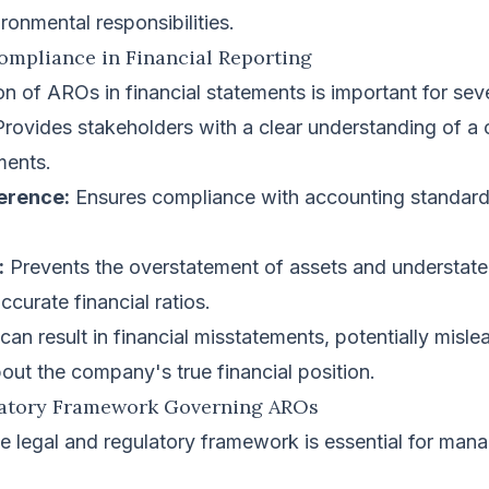
ironmental responsibilities.
ompliance in Financial Reporting
on of AROs in financial statements is important for sev
rovides stakeholders with a clear understanding of a
ments.
erence:
Ensures compliance with accounting standard
:
Prevents the overstatement of assets and understateme
ccurate financial ratios.
n result in financial misstatements, potentially misle
out the company's true financial position.
latory Framework Governing AROs
e legal and regulatory framework is essential for ma