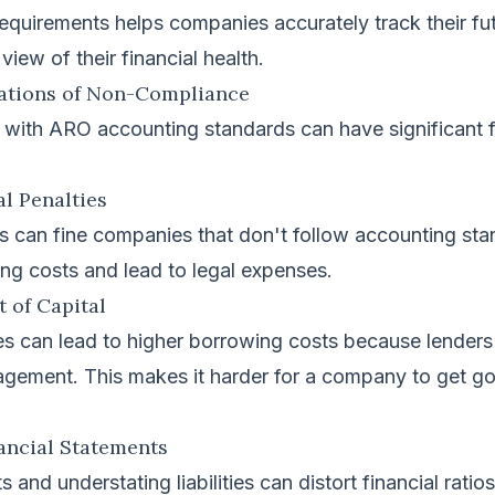
equirements helps companies accurately track their fut
view of their financial health.
cations of Non-Compliance
 with ARO accounting standards can have significant f
al Penalties
s can fine companies that don't follow accounting sta
ting costs and lead to legal expenses.
t of Capital
es can lead to higher borrowing costs because lenders 
agement. This makes it harder for a company to get g
nancial Statements
 and understating liabilities can distort financial ratio