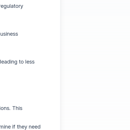
regulatory
business
eading to less
ions. This
mine if they need