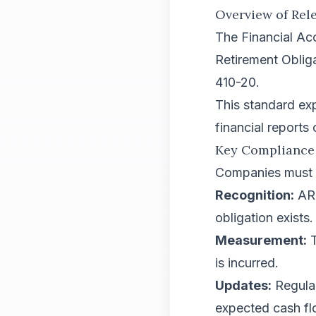
Overview of Rel
The Financial Ac
Retirement Oblig
410-20.
This standard ex
financial reports
Key Compliance
Companies must a
Recognition:
ARO
obligation exists.
Measurement:
T
is incurred.
Updates:
Regular
expected cash fl