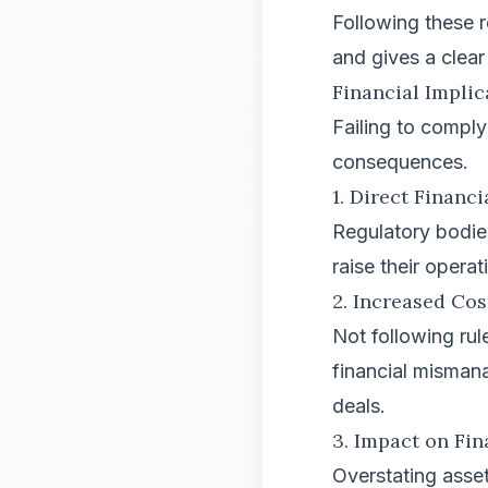
Following these r
and gives a clear 
Financial Impli
Failing to comply
consequences.
1. Direct Financi
Regulatory bodie
raise their opera
2. Increased Cos
Not following rul
financial misman
deals.
3. Impact on Fi
Overstating assets