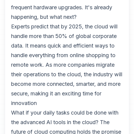
frequent hardware upgrades. It's already
happening, but what next?
Experts predict that by 2025, the cloud will
handle more than 50% of global corporate
data. It means quick and efficient ways to
handle everything from online shopping to
remote work. As more companies migrate
their operations to the cloud, the industry will
become more connected, smarter, and more
secure, making it an exciting time for
innovation
What if your daily tasks could be done with
the advanced AI tools in the cloud? The
future of cloud computing holds the promise