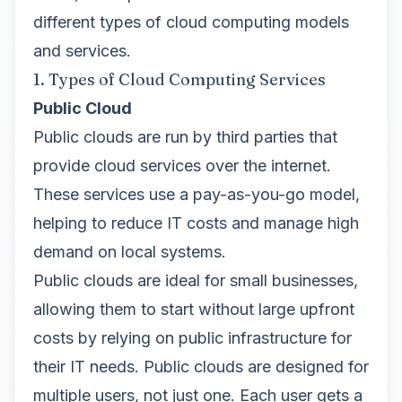
different types of cloud computing models
and services.
1. Types of Cloud Computing Services
Public Cloud
Public clouds are run by third parties that
provide cloud services over the internet.
These services use a pay-as-you-go model,
helping to reduce IT costs and manage high
demand on local systems.
Public clouds are ideal for small businesses,
allowing them to start without large upfront
costs by relying on public infrastructure for
their IT needs. Public clouds are designed for
multiple users, not just one. Each user gets a