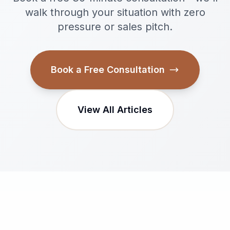
walk through your situation with zero
pressure or sales pitch.
Book a Free Consultation
View All Articles