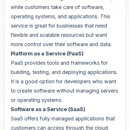
while customers take care of software,
operating systems, and applications. This
service is great for businesses that need
flexible and scalable resources but want
more control over their software and data.
Platform as a Service (PaaS)
PaaS provides tools and frameworks for
building, testing, and deploying applications.
It is a good option for developers who want
to create software without managing servers
or operating systems.
Software as a Service (SaaS)
SaaS offers fully managed applications that
customers can access through the cloud.