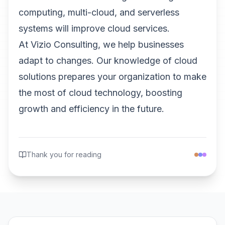
computing, multi-cloud, and serverless
systems will improve cloud services.
At Vizio Consulting, we help businesses
adapt to changes. Our knowledge of cloud
solutions prepares your organization to make
the most of cloud technology, boosting
growth and efficiency in the future.
Thank you for reading