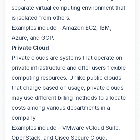
separate virtual computing environment that
is isolated from others.
Examples include – Amazon EC2, IBM,
Azure, and GCP.
Private Cloud
Private clouds are systems that operate on
private infrastructure and offer users flexible
computing resources. Unlike public clouds
that charge based on usage, private clouds
may use different billing methods to allocate
costs among various departments in a
company.
Examples include – VMware vCloud Suite,
OpenStack, and Cisco Secure Cloud.