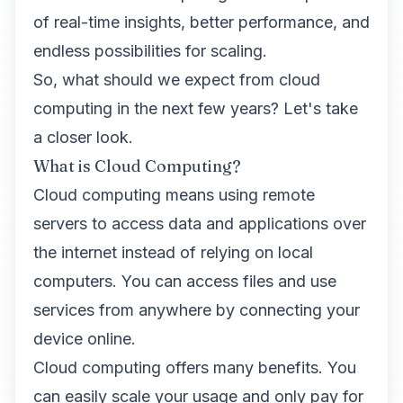
of real-time insights, better performance, and
endless possibilities for scaling.
So, what should we expect from cloud
computing in the next few years? Let's take
a closer look.
What is Cloud Computing?
Cloud computing means using remote
servers to access data and applications over
the internet instead of relying on local
computers. You can access files and use
services from anywhere by connecting your
device online.
Cloud computing offers many benefits. You
can easily scale your usage and only pay for