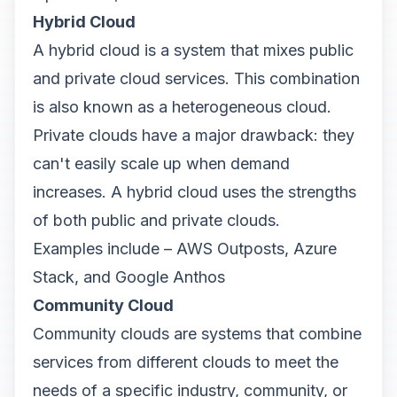
Hybrid Cloud
A hybrid cloud is a system that mixes public
and private cloud services. This combination
is also known as a heterogeneous cloud.
Private clouds have a major drawback: they
can't easily scale up when demand
increases. A hybrid cloud uses the strengths
of both public and private clouds.
Examples include – AWS Outposts, Azure
Stack, and Google Anthos
Community Cloud
Community clouds are systems that combine
services from different clouds to meet the
needs of a specific industry, community, or