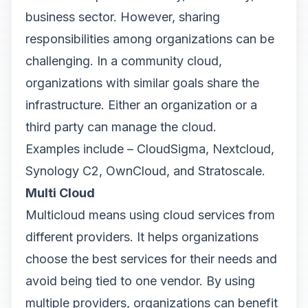
business sector. However, sharing
responsibilities among organizations can be
challenging. In a community cloud,
organizations with similar goals share the
infrastructure. Either an organization or a
third party can manage the cloud.
Examples include – CloudSigma, Nextcloud,
Synology C2, OwnCloud, and Stratoscale.
Multi Cloud
Multicloud means using cloud services from
different providers. It helps organizations
choose the best services for their needs and
avoid being tied to one vendor. By using
multiple providers, organizations can benefit