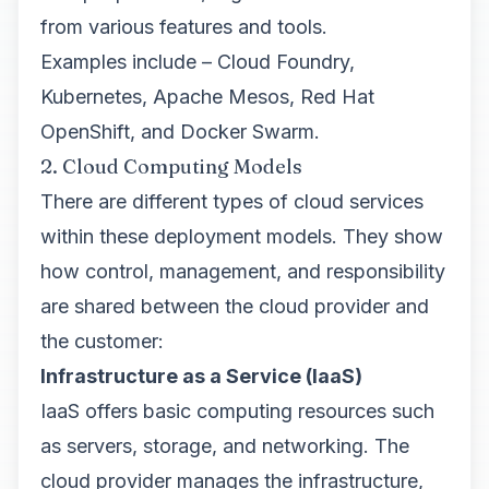
from various features and tools.
Examples include – Cloud Foundry,
Kubernetes, Apache Mesos, Red Hat
OpenShift, and Docker Swarm.
2. Cloud Computing Models
There are different types of cloud services
within these deployment models. They show
how control, management, and responsibility
are shared between the cloud provider and
the customer:
Infrastructure as a Service (IaaS)
IaaS offers basic computing resources such
as servers, storage, and networking. The
cloud provider manages the infrastructure,