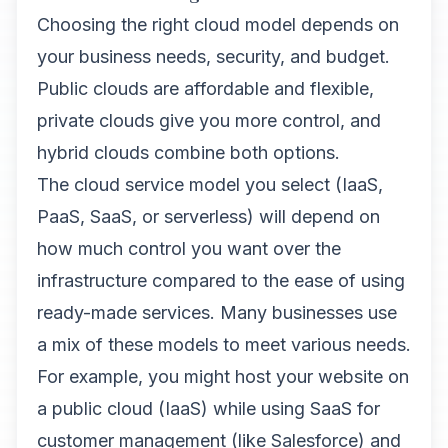
Choosing the right cloud model depends on
your business needs, security, and budget.
Public clouds are affordable and flexible,
private clouds give you more control, and
hybrid clouds combine both options.
The cloud service model you select (IaaS,
PaaS, SaaS, or serverless) will depend on
how much control you want over the
infrastructure compared to the ease of using
ready-made services. Many businesses use
a mix of these models to meet various needs.
For example, you might host your website on
a public cloud (IaaS) while using SaaS for
customer management (like Salesforce) and