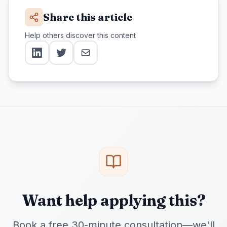
Share this article
Help others discover this content
Want help applying this?
Book a free 30-minute consultation—we'll