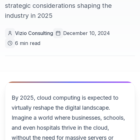
strategic considerations shaping the
industry in 2025
Vizio Consulting
December 10, 2024
6 min read
By 2025, cloud computing is expected to
virtually reshape the digital landscape.
Imagine a world where businesses, schools,
and even hospitals thrive in the cloud,
without the need for massive servers or