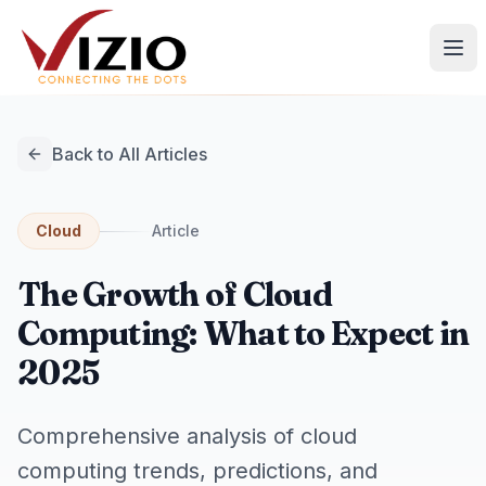
Back to All Articles
Cloud
Article
The Growth of Cloud
Computing: What to Expect in
2025
Comprehensive analysis of cloud
computing trends, predictions, and