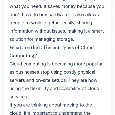
what you need. It saves money because you
don't have to buy hardware. It also allows
people to work together easily, sharing
information without issues, making it a smart
solution for managing storage.
What are the Different Types of Cloud
Computing?
Cloud computing is becoming more popular
as businesses stop using costly physical
servers and on-site setups. They are now
using the flexibility and scalability of cloud
services.
If you are thinking about moving to the
cloud, it's important to understand the