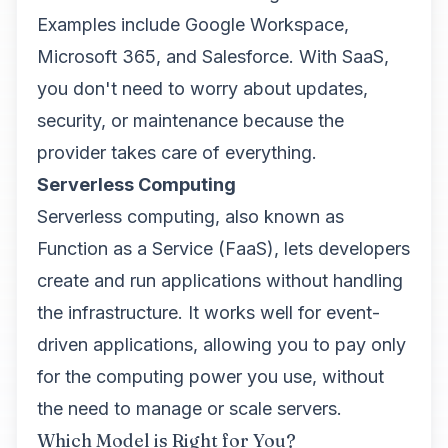
Examples include Google Workspace,
Microsoft 365, and Salesforce. With SaaS,
you don't need to worry about updates,
security, or maintenance because the
provider takes care of everything.
Serverless Computing
Serverless computing, also known as
Function as a Service (FaaS), lets developers
create and run applications without handling
the infrastructure. It works well for event-
driven applications, allowing you to pay only
for the computing power you use, without
the need to manage or scale servers.
Which Model is Right for You?