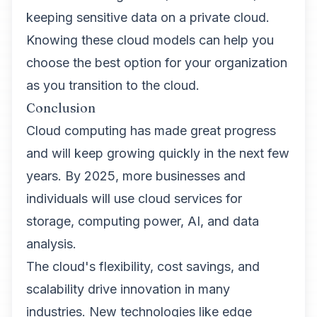
keeping sensitive data on a private cloud.
Knowing these cloud models can help you
choose the best option for your organization
as you transition to the cloud.
Conclusion
Cloud computing has made great progress
and will keep growing quickly in the next few
years. By 2025, more businesses and
individuals will use cloud services for
storage, computing power, AI, and data
analysis.
The cloud's flexibility, cost savings, and
scalability drive innovation in many
industries. New technologies like edge