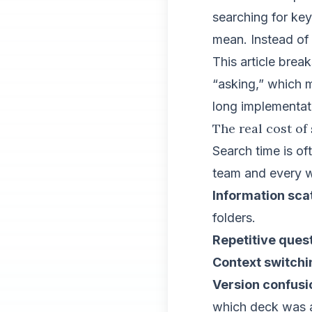
searching for ke
mean. Instead of 
This article brea
“asking,” which m
long implementati
The real cost of
Search time is of
team and every w
Information sc
folders.
Repetitive ques
Context switchi
Version confusi
which deck was 