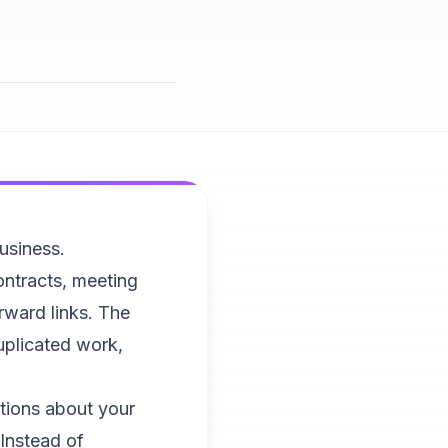
business.
ntracts, meeting
rward links. The
duplicated work,
tions about your
 Instead of