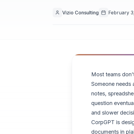
Vizio Consulting
February 3
Most teams don’t 
Someone needs an
notes, spreadshee
question eventual
and slower decis
CorpGPT is desig
documents in plai