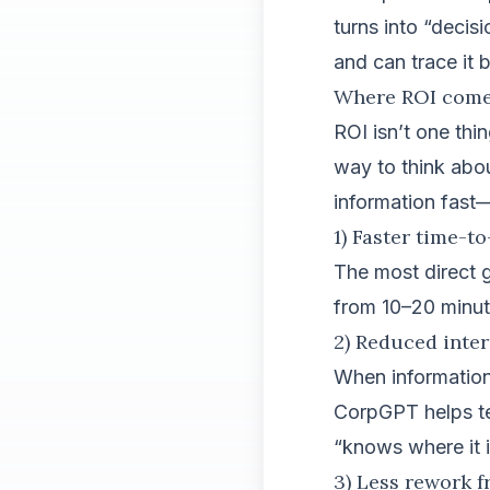
turns into “decis
and can trace it 
Where ROI comes
ROI isn’t one thi
way to think abo
information fast
1) Faster time-t
The most direct g
from 10–20 minut
2) Reduced inte
When information 
CorpGPT helps te
“knows where it i
3) Less rework 