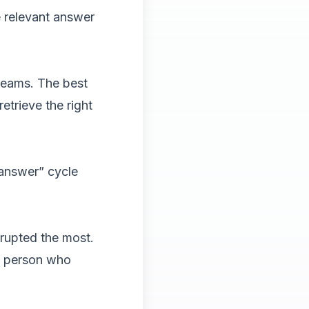
e relevant answer
 teams. The best
trieve the right
 answer” cycle
rrupted the most.
e person who