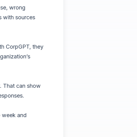
use, wrong
s with sources
ith CorpGPT, they
ganization’s
y. That can show
responses.
ne week and