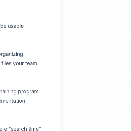
 be usable
organizing
 files your team
training program
lementation
ere “search time”