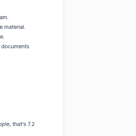
eam.
e material.
e.
on documents
le, that’s 7.2