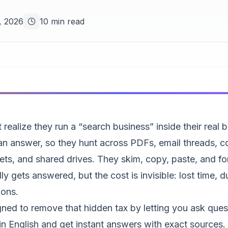
, 2026
10 min read
realize they run a “search business” inside their real 
 answer, so they hunt across PDFs, email threads, co
ts, and shared drives. They skim, copy, paste, and fo
ly gets answered, but the cost is invisible: lost time, 
ions.
ned to remove that hidden tax by letting you ask ques
n English and get instant answers with exact sources.