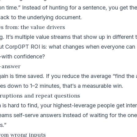
ion time.” Instead of hunting for a sentence, you get th
back to the underlying document.
 from: the value drivers
ng. It’s multiple value streams that show up in different
ut CorpGPT ROI is: what changes when everyone can re
—with confidence?
o-answer
ain is time saved. If you reduce the average “find the
es down to 1–2 minutes, that’s a measurable win.
rruptions and repeat questions
is hard to find, your highest-leverage people get inte
ams self-serve answers instead of waiting for the on
s.”
from wrong inputs