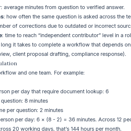
r
: average minutes from question to verified answer.
ns
: how often the same question is asked across the t
mber of corrections due to outdated or incorrect sourc
e
: time to reach “independent contributor” level in a rol
 long it takes to complete a workflow that depends 
eview, client proposal drafting, compliance response).
ulation
orkflow and one team. For example:
rson per day that require document lookup: 6
 question: 8 minutes
e per question: 2 minutes
rson per day: 6 × (8 - 2) = 36 minutes. Across 12 peop
cross 20 working days, that’s 144 hours per month.