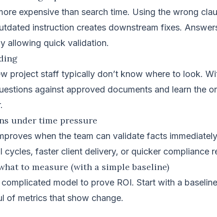
more expensive than search time. Using the wrong cla
outdated instruction creates downstream fixes. Answer
by allowing quick validation.
rding
w project staff typically don’t know where to look. W
questions against approved documents and learn the or
.
ons under time pressure
mproves when the team can validate facts immediatel
l cycles, faster client delivery, or quicker compliance 
what to measure (with a simple baseline)
 complicated model to prove ROI. Start with a baseli
l of metrics that show change.