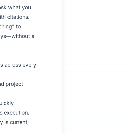
ask what you
h citations.
ching” to
days—without a
ds across every
nd project
uickly.
s execution.
 is current,