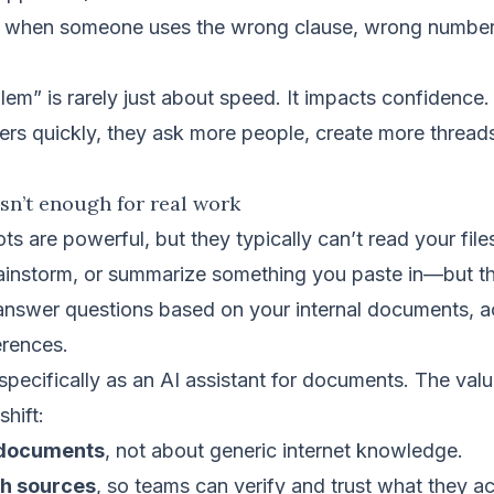
when someone uses the wrong clause, wrong number,
lem” is rarely just about speed. It impacts confidenc
ers quickly, they ask more people, create more thread
sn’t enough for real work
ts are powerful, but they typically can’t read your fil
brainstorm, or summarize something you paste in—but th
 answer questions based on your internal documents, 
erences.
pecifically as an AI assistant for documents. The value 
shift:
 documents
, not about generic internet knowledge.
th sources
, so teams can verify and trust what they ac