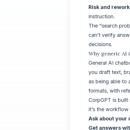
Risk and rework
instruction.
The “search prob
can’t verify answ
decisions.
Why generic AI i
General AI chatbo
you draft text, 
as being able to
formats, with ref
CorpGPT is built s
it’s the workflow 
Ask about your
Get answers wi