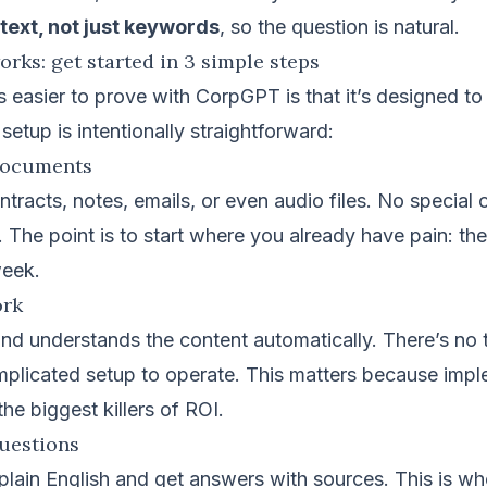
ext, not just keywords
, so the question is natural.
ks: get started in 3 simple steps
 easier to prove with CorpGPT is that it’s designed to
setup is intentionally straightforward:
documents
tracts, notes, emails, or even audio files. No special 
. The point is to start where you already have pain: the
week.
ork
d understands the content automatically. There’s no 
mplicated setup to operate. This matters because imp
 the biggest killers of ROI.
questions
plain English and get answers with sources. This is wh