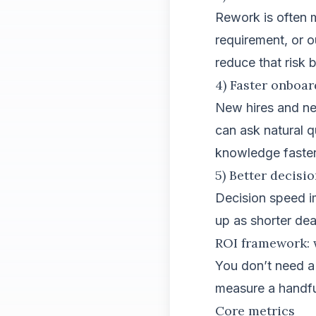
Rework is often 
requirement, or 
reduce that risk 
4) Faster onboa
New hires and ne
can ask natural 
knowledge faster
5) Better decisi
Decision speed i
up as shorter dea
ROI framework: 
You don’t need a
measure a handfu
Core metrics