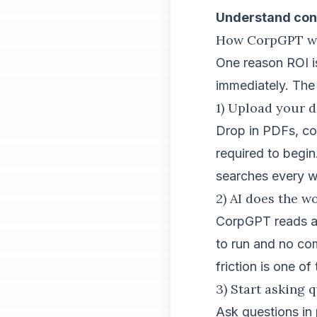
Understand cont
How CorpGPT wor
One reason ROI is
immediately. The 
1) Upload your 
Drop in PDFs, con
required to begin
searches every 
2) AI does the w
CorpGPT reads an
to run and no co
friction is one of
3) Start asking 
Ask questions in 