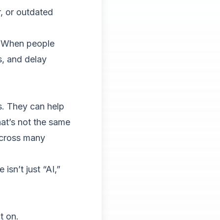
 or outdated
e. When people
s, and delay
es. They can help
at’s not the same
across many
isn’t just “AI,”
t on.