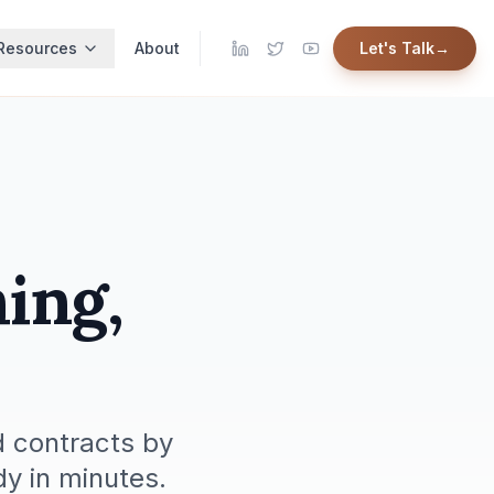
Resources
About
Let's Talk
→
ing,
 contracts by
y in minutes.