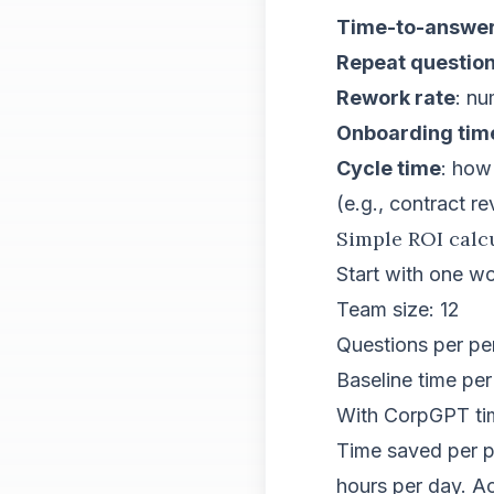
Time-to-answe
Repeat questio
Rework rate
: nu
Onboarding tim
Cycle time
: how
(e.g., contract r
Simple ROI calc
Start with one w
Team size: 12
Questions per pe
Baseline time per
With CorpGPT tim
Time saved per pe
hours per day. A