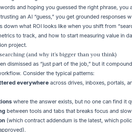
ywords and hoping you guessed the right phrase, you 
trusting an AI “guess,” you get grounded responses wit
ks down what ROI looks like when you shift from “sear
etrics to track, and how to start measuring value in 
on project.
 searching (and why it’s bigger than you think)
ten dismissed as “just part of the job,” but it compoun
orkflow. Consider the typical patterns:
attered everywhere
across drives, inboxes, portals, a
tions
where the answer exists, but no one can find it q
ng
between tools and tabs that breaks focus and slow
on
(which contract addendum is the latest, which policy
approved).