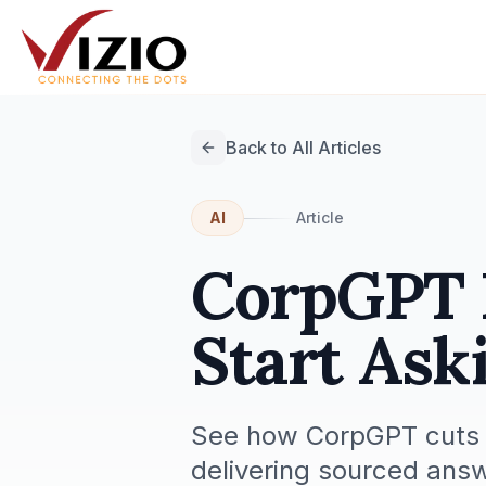
Back to All Articles
AI
Article
CorpGPT R
Start Ask
See how CorpGPT cuts t
delivering sourced ans