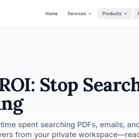
Home
Services
Products
OI: Stop Search
ing
ime spent searching PDFs, emails, and
wers from your private workspace—read